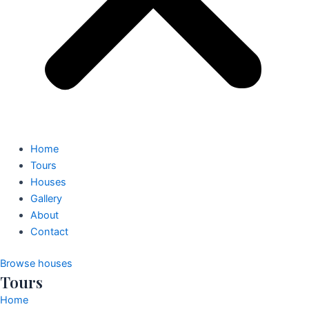
Home
Tours
Houses
Gallery
About
Contact
Browse houses
Tours
Home