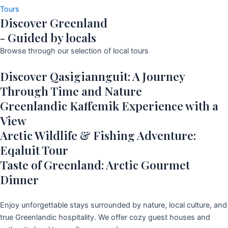
Tours
Discover Greenland
- Guided by locals
Browse through our selection of local tours
Discover Qasigiannguit: A Journey
Through Time and Nature
Greenlandic Kaffemik Experience with a
View
Arctic Wildlife & Fishing Adventure:
Eqaluit Tour
Taste of Greenland: Arctic Gourmet
Dinner
Enjoy unforgettable stays surrounded by nature, local culture, and
true Greenlandic hospitality. We offer cozy guest houses and