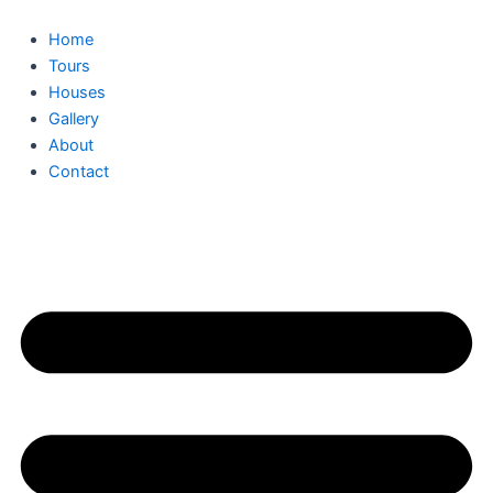
Skip
to
Home
content
Tours
Houses
Gallery
About
Contact