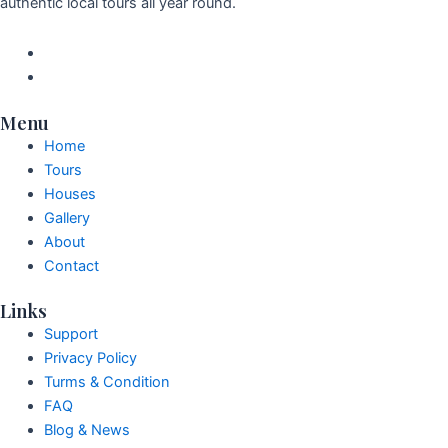
authentic local tours all year round.
Menu
Home
Tours
Houses
Gallery
About
Contact
Links
Support
Privacy Policy
Turms & Condition
FAQ
Blog & News