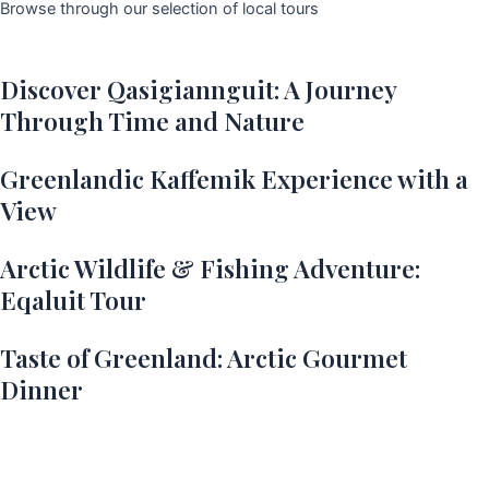
Browse through our selection of local tours
Discover Qasigiannguit: A Journey
Through Time and Nature
Greenlandic Kaffemik Experience with a
View
Arctic Wildlife & Fishing Adventure:
Eqaluit Tour
Taste of Greenland: Arctic Gourmet
Dinner