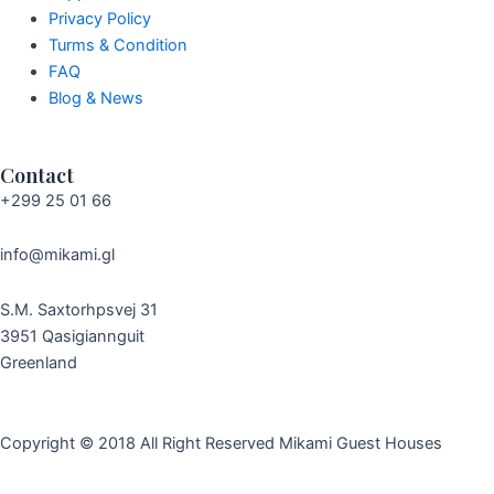
Privacy Policy
Turms & Condition
FAQ
Blog & News
Contact
+299 25 01 66
info@mikami.gl
S.M. Saxtorhpsvej 31
3951 Qasigiannguit
Greenland
Copyright © 2018 All Right Reserved
Mikami Guest Houses