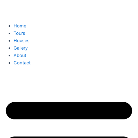
Skip
to
content
Home
Tours
Houses
Gallery
About
Contact