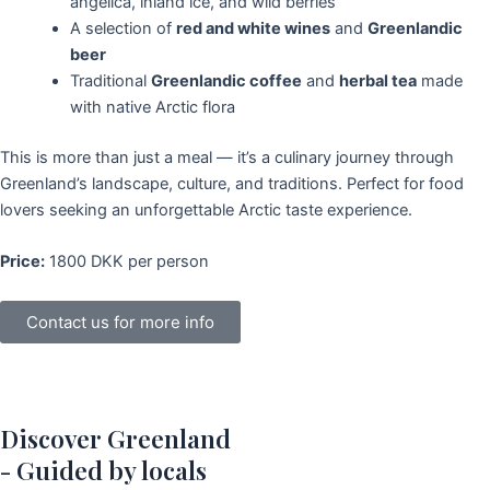
angelica, inland ice, and wild berries
A selection of
red and white wines
and
Greenlandic
beer
Traditional
Greenlandic coffee
and
herbal tea
made
with native Arctic flora
This is more than just a meal — it’s a culinary journey through
Greenland’s landscape, culture, and traditions. Perfect for food
lovers seeking an unforgettable Arctic taste experience.
Price:
1800 DKK per person
Contact us for more info
Discover Greenland
- Guided by locals