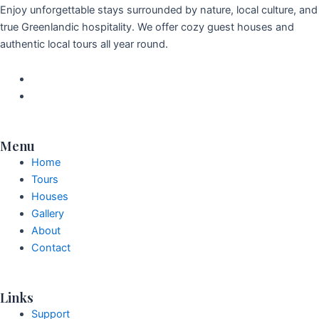
Enjoy unforgettable stays surrounded by nature, local culture, and
true Greenlandic hospitality. We offer cozy guest houses and
authentic local tours all year round.
Menu
Home
Tours
Houses
Gallery
About
Contact
Links
Support