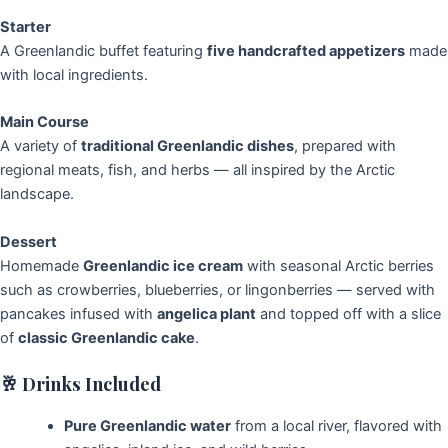
Starter
A Greenlandic buffet featuring
five handcrafted appetizers
made
with local ingredients.
Main Course
A variety of
traditional Greenlandic dishes
, prepared with
regional meats, fish, and herbs — all inspired by the Arctic
landscape.
Dessert
Homemade
Greenlandic ice cream
with seasonal Arctic berries
such as crowberries, blueberries, or lingonberries — served with
pancakes infused with
angelica plant
and topped off with a slice
of
classic Greenlandic cake
.
🥂
Drinks Included
Pure Greenlandic water
from a local river, flavored with