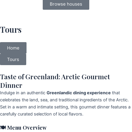
Browse houses
Tours
Home
Tours
Taste of Greenland: Arctic Gourmet
Dinner
Indulge in an authentic
Greenlandic dining experience
that
celebrates the land, sea, and traditional ingredients of the Arctic.
Set in a warm and intimate setting, this gourmet dinner features a
carefully curated selection of local flavors.
🍽️
Menu Overview