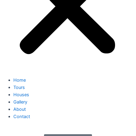
Home
Tours
Houses
Gallery
About
Contact