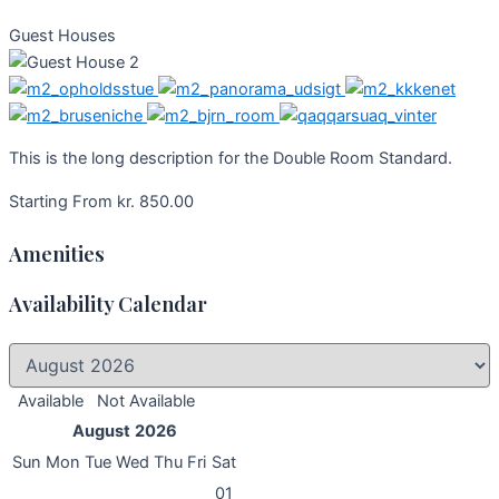
Guest Houses
This is the long description for the Double Room Standard.
Starting From
kr.
850.00
Amenities
Availability Calendar
Available
Not Available
August
2026
Sun
Mon
Tue
Wed
Thu
Fri
Sat
01