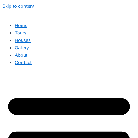
Skip to content
Home
Tours
Houses
Gallery
About
Contact