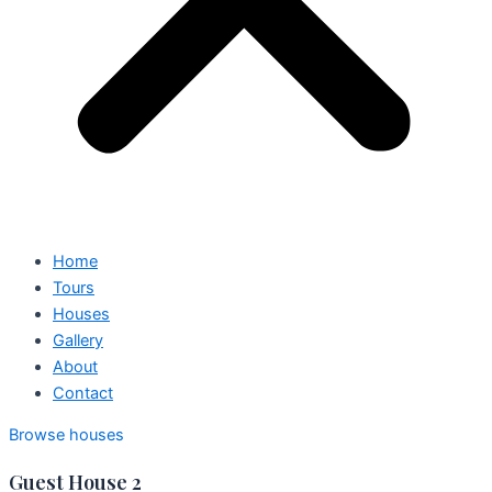
Home
Tours
Houses
Gallery
About
Contact
Browse houses
Guest House 2