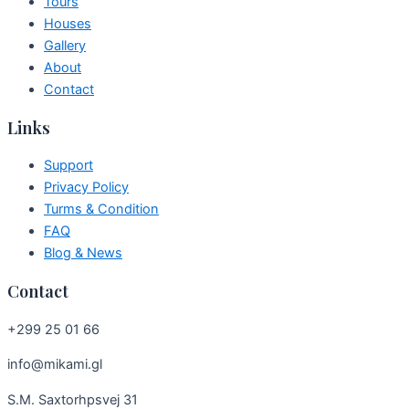
Tours
Houses
Gallery
About
Contact
Links
Support
Privacy Policy
Turms & Condition
FAQ
Blog & News
Contact
+299 25 01 66
info@mikami.gl
S.M. Saxtorhpsvej 31