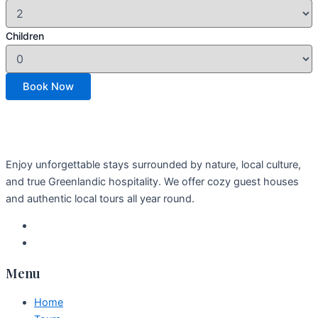
Children
Enjoy unforgettable stays surrounded by nature, local culture,
and true Greenlandic hospitality. We offer cozy guest houses
and authentic local tours all year round.
Menu
Home