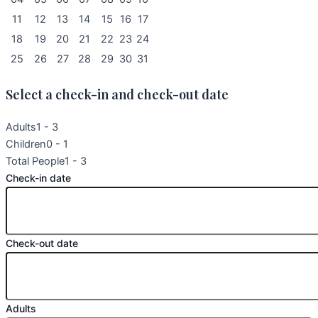
11
12
13
14
15
16
17
18
19
20
21
22
23
24
25
26
27
28
29
30
31
Select a check-in and check-out date
Adults
1 - 3
Children
0 - 1
Total People
1 - 3
Check-in date
Check-out date
Adults