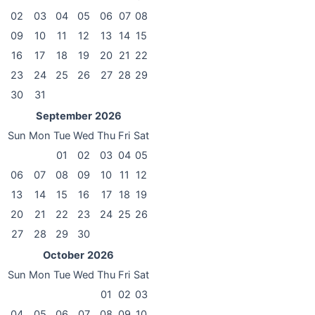
02
03
04
05
06
07
08
09
10
11
12
13
14
15
16
17
18
19
20
21
22
23
24
25
26
27
28
29
30
31
September
2026
Sun
Mon
Tue
Wed
Thu
Fri
Sat
01
02
03
04
05
06
07
08
09
10
11
12
13
14
15
16
17
18
19
20
21
22
23
24
25
26
27
28
29
30
October
2026
Sun
Mon
Tue
Wed
Thu
Fri
Sat
01
02
03
04
05
06
07
08
09
10